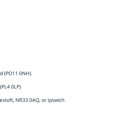
and (PO11 0NH).
 (PL4 0LP)
westoft, NR33 0AQ, or Ipswich