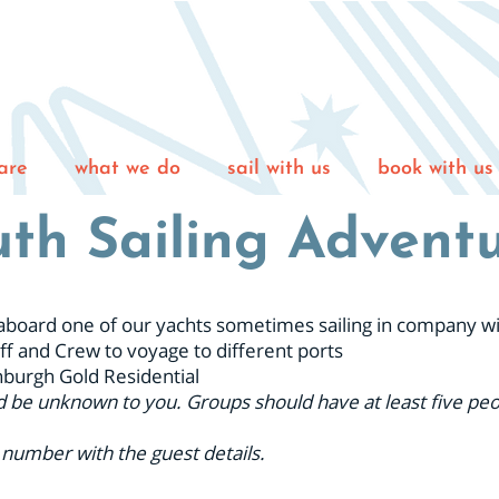
are
what we do
sail with us
book with us
th Sailing Advent
ng aboard one of our yachts sometimes sailing in company w
ff and Crew to voyage to different ports
nburgh Gold Residential
d be unknown to you. Groups should have at least five peop
 number with the guest details.