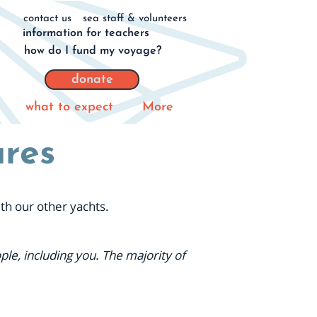
contact us
sea staff & volunteers
information for teachers
how do I fund my voyage?
donate
what to expect
More
ures
ith our other yachts.
le, including you. The majority of