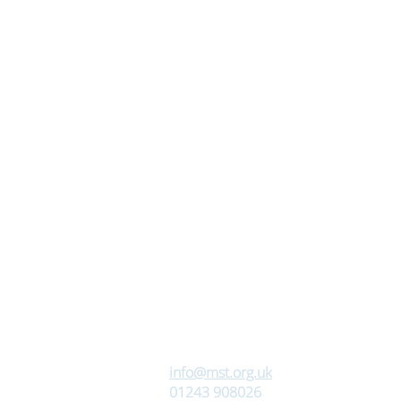
info@mst.org.uk
01243 908026