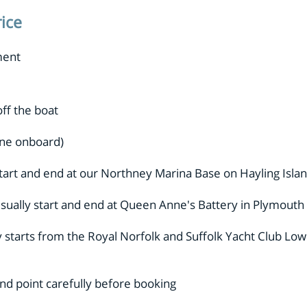
rice
.
ment
ff the boat
ne onboard)
tart and end at our Northney Marina Base on Hayling Isl
sually start and end at Queen Anne's Battery in Plymouth
y starts from the Royal Norfolk and Suffolk Yacht Club Lo
 end point carefully before booking