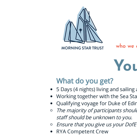
who we 
You
What do you get?
5 Days (4 nights) living and saili
Working together with the Sea Sta
Qualifying voyage for Duke of Edi
The majority of participants shoul
staff should be unknown to you.
Ensure that you give us your DofE
RYA Competent Crew