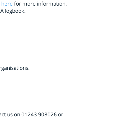
k
here
for more information.
RYA logbook.
organisations.
act us
on 01243 908026 or