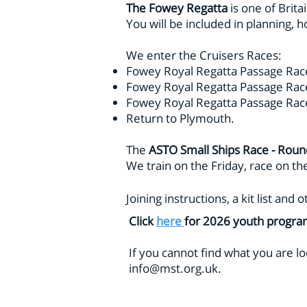
The Fowey Regatta
is one of Brita
You will be included in planning, ho
We enter the Cruisers Races:
Fowey Royal Regatta Passage Rac
Fowey Royal Regatta Passage Race
Fowey Royal Regatta Passage Rac
Return to Plymouth.
The
ASTO Small Ships Race - Roun
We train on the Friday, race on t
Joining instructions, a kit list an
Click
here
for 2026 youth progr
If
you cannot find what you are lo
info@mst.org.uk
.