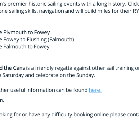
in’s premier historic sailing events with a long history. Clic
ne sailing skills, navigation and will build miles for their 
e Plymouth to Fowey
 Fowey to Flushing (Falmouth)
e Falmouth to Fowey
d the Cans
is a friendly regatta against other sail training 
he Saturday and celebrate on the Sunday.
d other useful information can be found
here.
am.
oking for or have any difficulty booking online please cont