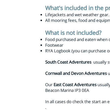
What's included in the p
Lifejackets and wet weather gear
All mooring fees, food and equip
What is not included?
Food purchased and eaten when o
Footwear
RYA Logbook (you can purchase o
South Coast Adventures
usually s
Cornwall and Devon Adventures
u
Our
East Coast Adventures
usuall
Beacon Marina IP3 0EA
In all cases do check the start an
.​