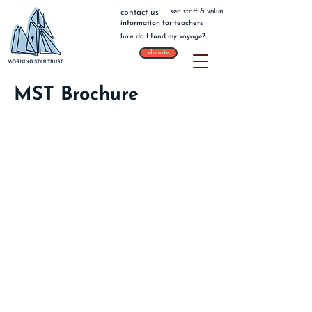
sea staff & volunteers
contact us
information for teachers
how do I fund my voyage?
donate
MST Brochure