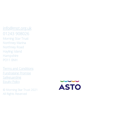
info@mst.org.uk
01243 908026
Morning Star Trust
Northney Marina
Northney Road
Hayling Island
Hampshire
PO11 0NH
T
erms and Conditions
Fundraising Promise
Safeguarding
Equity Policy
© Morning Star Trust 2021
All Rights Reserved