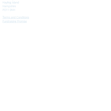
Hayling Island
Hampshire
PO11 0NH
T
erms and Conditions
Fundraising Promise
Safeguarding
Equity Policy
© Morning Star Trust 2021
All Rights Reserved
Morning Star Trust:
Registered Charity
No. 328320
A Company Limited
by Guarantee: No:
02412804
.
Registered Offices:
43 Woodridge