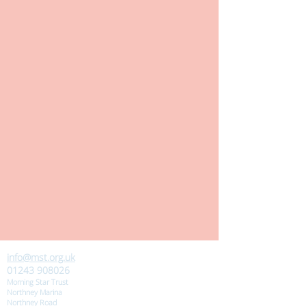
info@mst.org.uk
01243 908026
Morning Star Trust
Northney Marina
Northney Road