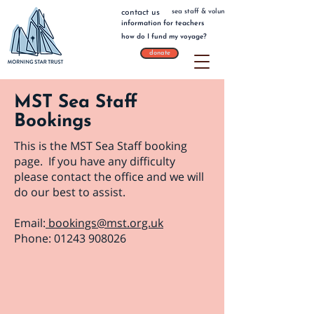
sea staff & volunteers
contact us
information for teachers
how do I fund my voyage?
donate
MST Sea Staff
Bookings
This is the MST Sea Staff booking
page. If you have any difficulty
please contact the office and we will
do our best to assist.
Email:
bookings@mst.org.uk
Phone:
01243 908026